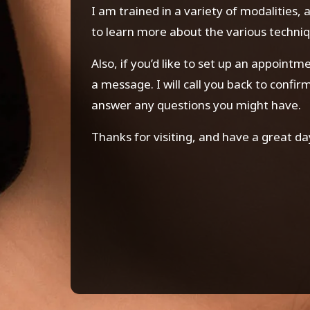
I am trained in a variety of modalities,
to learn more about the various techniq
Also, if you’d like to set up an appoint
a message. I will call you back to confi
answer any questions you might have.
Thanks for visiting, and have a great da