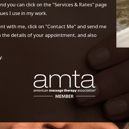
 and you can click on the "Services & Rates" page
ues I use in my work.
ment with me, click on "Contact Me" and send me
rm the details of your appointment, and also
y.