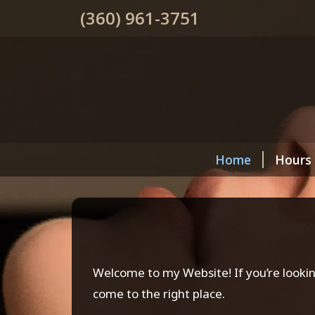
(360) 961-3751
Home
Hours
Welcome to my Website! If you’re lookin
come to the right place.