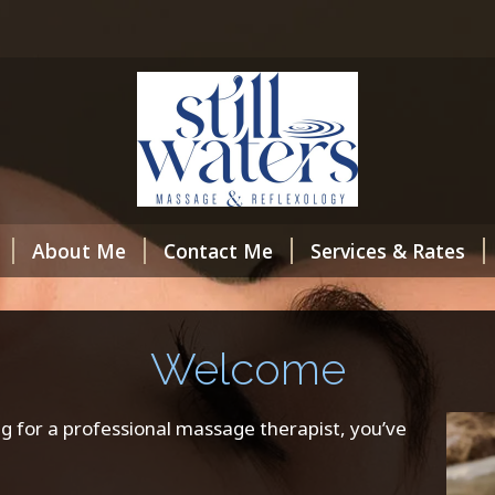
About Me
Contact Me
Services & Rates
Welcome
g for a professional massage therapist, you’ve