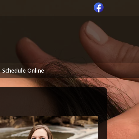
Schedule Online